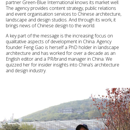
partner Green-Blue International knows its market well.
The agency provides content strategy, public relations
and event organisation services to Chinese architecture,
landscape and design studios. And through its work, it
brings news of Chinese design to the world.
A key part of the message is the increasing focus on
qualitative aspects of development in China. Agency
founder Feng Gao is herself a PhD holder in landscape
architecture and has worked for over a decade as an
English editor and a PR/brand manager in China. We
quizzed her for insider insights into China’s architecture
and design industry.