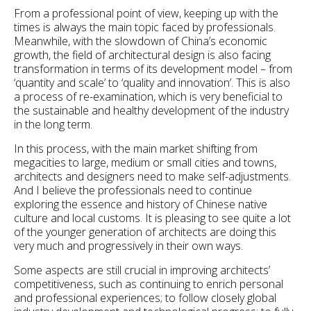
From a professional point of view, keeping up with the
times is always the main topic faced by professionals.
Meanwhile, with the slowdown of China’s economic
growth, the field of architectural design is also facing
transformation in terms of its development model – from
‘quantity and scale’ to ‘quality and innovation’. This is also
a process of re-examination, which is very beneficial to
the sustainable and healthy development of the industry
in the long term.
In this process, with the main market shifting from
megacities to large, medium or small cities and towns,
architects and designers need to make self-adjustments.
And I believe the professionals need to continue
exploring the essence and history of Chinese native
culture and local customs. It is pleasing to see quite a lot
of the younger generation of architects are doing this
very much and progressively in their own ways.
Some aspects are still crucial in improving architects’
competitiveness, such as continuing to enrich personal
and professional experiences; to follow closely global