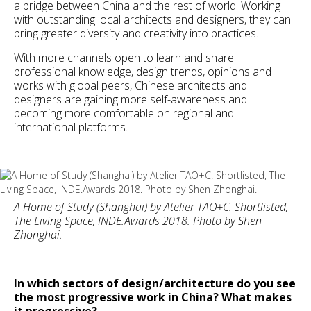
a bridge between China and the rest of world. Working
with outstanding local architects and designers, they can
bring greater diversity and creativity into practices.
With more channels open to learn and share
professional knowledge, design trends, opinions and
works with global peers, Chinese architects and
designers are gaining more self-awareness and
becoming more comfortable on regional and
international platforms.
A Home of Study (Shanghai) by Atelier TAO+C. Shortlisted,
The Living Space, INDE.Awards 2018. Photo by Shen
Zhonghai.
In which sectors of design/architecture do you see
the most progressive work in China? What makes
it progressive?