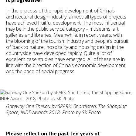
In the process of the rapid development of China’s
architectural design industry, almost all types of projects
have achieved fruitful development. The most influential
may be in the public service category – museums, art
galleries and libraries. Meanwhile, in recent years, with
the blooming of the tourism industry and people’s pursuit
of ‘back to nature’, hospitality and housing design in the
countryside have developed rapidly. Quite a lot of
excellent case studies have emerged. All of these are in
line with the direction of China’s economic development
and the pace of social progress.
Gateway One Shekou by SPARK. Shortlisted, The Shopping
Space, INDE.Awards 2018. Photo by SK Photo
Please reflect on the past ten years of