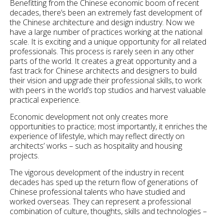
Benefitting from the Chinese economic boom of recent
decades, there’s been an extremely fast development of
the Chinese architecture and design industry. Now we
have a large number of practices working at the national
scale. It is exciting and a unique opportunity for all related
professionals. This process is rarely seen in any other
parts of the world. It creates a great opportunity and a
fast track for Chinese architects and designers to build
their vision and upgrade their professional skills, to work
with peers in the world’s top studios and harvest valuable
practical experience.
Economic development not only creates more
opportunities to practice; most importantly, it enriches the
experience of lifestyle, which may reflect directly on
architects’ works – such as hospitality and housing
projects.
The vigorous development of the industry in recent
decades has sped up the return flow of generations of
Chinese professional talents who have studied and
worked overseas. They can represent a professional
combination of culture, thoughts, skills and technologies –