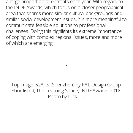
a large proportion of entrants each year. With regard to
the INDE.Awards, which focus on a closer geographical
area that shares more similar cultural backgrounds and
similar social development issues, it is more meaningful to
communicate feasible solutions to professional
challenges. Doing this highlights its extreme importance
of coping with complex regional issues, more and more
of which are emerging.
.
Top image: 52Arts (Shenzhen) by PAL Design Group.
Shortlisted, The Learning Space, INDE.Awards 2018.
Photo by Dick Liu.