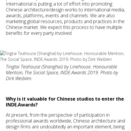
International is putting a lot of effort into promoting
Chinese architecture/design works to international media,
awards, platforms, events and channels. We are also
marketing global resources, products and practices in the
Chinese market. We expect this process to have multiple
benefits for every party involved.
Tingtai Teahouse (Shanghai) by Linehouse. Honourable
Mention, The Social Space, INDE.Awards 2019. Photo by
Dirk Weiblen.
Why is it valuable for Chinese studios to enter the
INDE.Awards?
At present, from the perspective of participation in
professional awards worldwide, Chinese architecture and
design firms are undoubtedly an important element, being