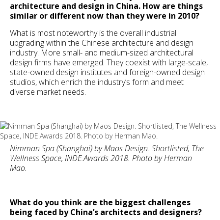
architecture and design in China. How are things
similar or different now than they were in 2010?
What is most noteworthy is the overall industrial
upgrading within the Chinese architecture and design
industry. More small- and medium-sized architectural
design firms have emerged. They coexist with large-scale,
state-owned design institutes and foreign-owned design
studios, which enrich the industry’s form and meet
diverse market needs.
Nimman Spa (Shanghai) by Maos Design. Shortlisted, The
Wellness Space, INDE.Awards 2018. Photo by Herman
Mao.
What do you think are the biggest challenges
being faced by China’s architects and designers?