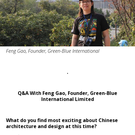
Feng Gao, Founder, Green-Blue International
.
Q&A With Feng Gao, Founder, Green-Blue
International Limited
What do you find most exciting about Chinese
architecture and design at this time?