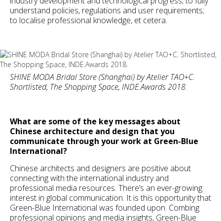
industry development and technological progress; to fully
understand policies, regulations and user requirements;
to localise professional knowledge, et cetera.
SHINE MODA Bridal Store (Shanghai) by Atelier TAO+C.
Shortlisted, The Shopping Space, INDE.Awards 2018.
What are some of the key messages about
Chinese architecture and design that you
communicate through your work at Green-Blue
International?
Chinese architects and designers are positive about
connecting with the international industry and
professional media resources. There’s an ever-growing
interest in global communication. It is this opportunity that
Green-Blue International was founded upon. Combing
professional opinions and media insights, Green-Blue