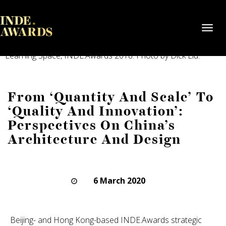
Toggl
navig
52Arts (Shenzhen) by PAL Design Group. Shortlisted, The
Learning Space, INDE.Awards 2018. Photo by Dick Liu.
From ‘Quantity And Scale’ To
‘Quality And Innovation’:
Perspectives On China’s
Architecture And Design
6 March 2020
Beijing- and Hong Kong-based INDE.Awards strategic