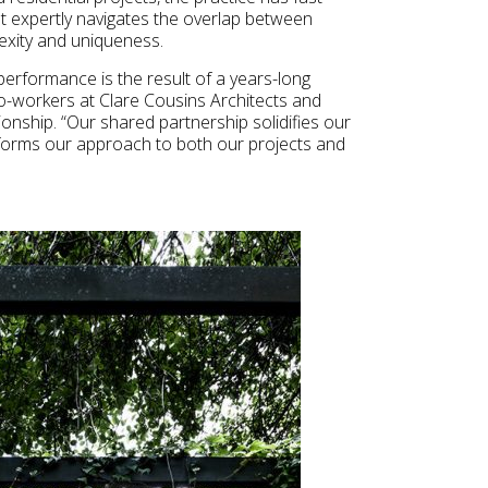
at expertly navigates the overlap between
exity and uniqueness.
erformance is the result of a years-long
o-workers at Clare Cousins Architects and
onship. “Our shared partnership solidifies our
 informs our approach to both our projects and