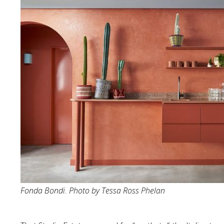
Fonda Bondi. Photo by Tessa Ross Phelan