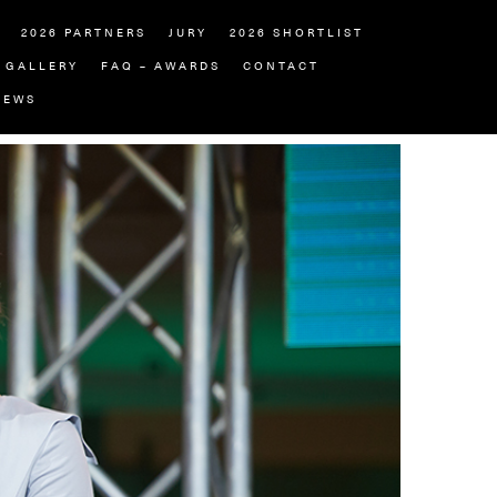
2026 PARTNERS
JURY
2026 SHORTLIST
GALLERY
FAQ – AWARDS
CONTACT
NEWS