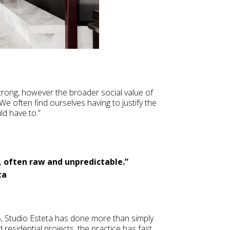
strong, however the broader social value of
e often find ourselves having to justify the
ld have to.”
, often raw and unpredictable.”
ta
5, Studio Esteta has done more than simply
d residential projects, the practice has fast