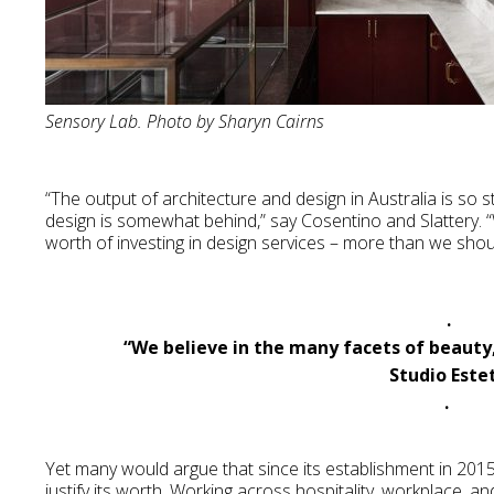
Sensory Lab. Photo by Sharyn Cairns
“The output of architecture and design in Australia is so 
design is somewhat behind,” say Cosentino and Slattery. “W
worth of investing in design services – more than we shou
.
“We believe in the many facets of beauty
Studio Este
.
Yet many would argue that since its establishment in 201
justify its worth. Working across hospitality, workplace, an