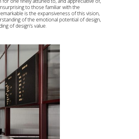
rm for one finely attuned to, and appreciative of,
unsurprising to those familiar with the
remarkable is the expansiveness of this vision,
tanding of the emotional potential of design,
ng of design’s value.