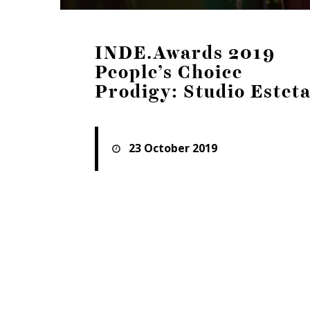
INDE.Awards 2019
People’s Choice
Prodigy: Studio Estet
23 October 2019