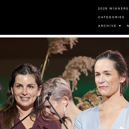
2026 WINNERS
CATEGORIES
ARCHIVE