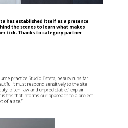
ta has established itself as a presence
ehind the scenes to learn what makes
er tick. Thanks to category partner
ourne practice
Studio Esteta
, beauty runs far
tiful it must respond sensitively to the site
auty, often raw and unpredictable,” explain
t is this that informs our approach to a project
 of a site.”