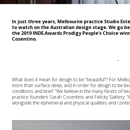
In just three years, Melbourne practice Studio Este
to watch on the Australian design stage. We go b
the 2019 INDE.Awards Prodigy People’s Choice winn
a
Cosentino.
.
What does it mean for design to be “beautiful”? For Melb
more than surface deep, and in order for design to be beau
conditions and brief. “We believe in the many facets of be
practice founders Sarah Cosentino and Felicity Slattery. “I
alongside the ephemeral and physical qualities and context