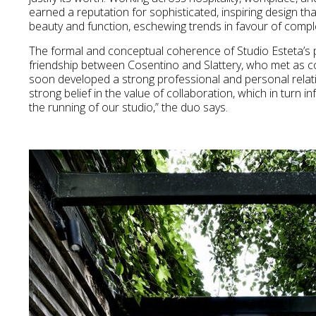
earned a reputation for sophisticated, inspiring design th
beauty and function, eschewing trends in favour of compl
The formal and conceptual coherence of Studio Esteta’s p
friendship between Cosentino and Slattery, who met as c
soon developed a strong professional and personal relati
strong belief in the value of collaboration, which in turn
the running of our studio,” the duo says.