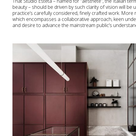
That Studio Esteta – named for “aesthete
”
, the Italian te
beauty – should be driven by such clarity of vision will be 
practice’s carefully considered, finely crafted work. More 
which encompasses a collaborative approach, keen unders
and desire to advance the mainstream public’s understandi