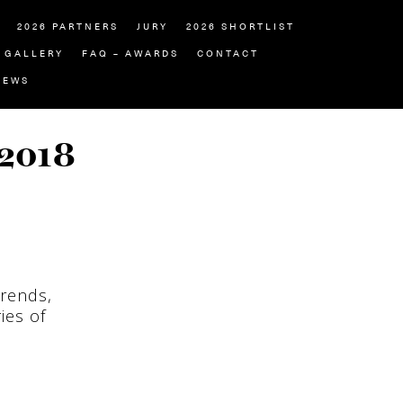
2026 PARTNERS
JURY
2026 SHORTLIST
GALLERY
FAQ – AWARDS
CONTACT
NEWS
 2018
trends,
ies of