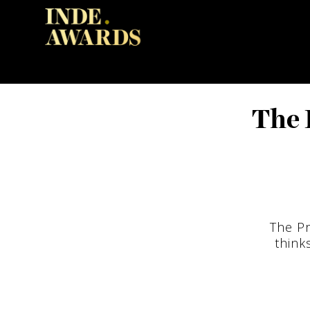
The 
The Pr
think