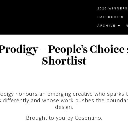
2026 WINNERS
CATEGORIES
ARCHIVE
Prodigy – People’s Choice
Shortlist
odigy honours an emerging creative who sparks 
s differently and whose work pushes the boundar
design.
Brought to you by Cosentino.