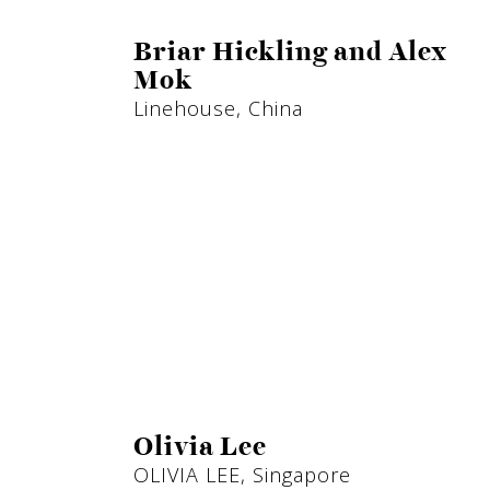
Briar Hickling and Alex
Mok
Linehouse, China
Olivia Lee
OLIVIA LEE, Singapore