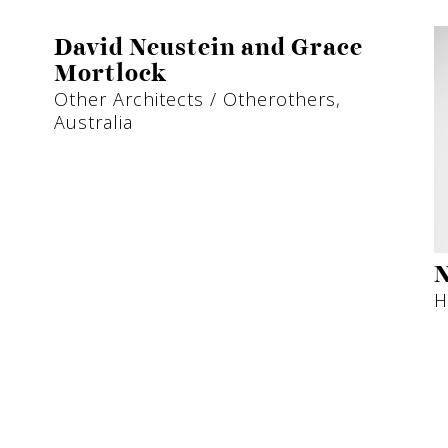
David Neustein and Grace
Mortlock
Other Architects / Otherothers,
Australia
N
H