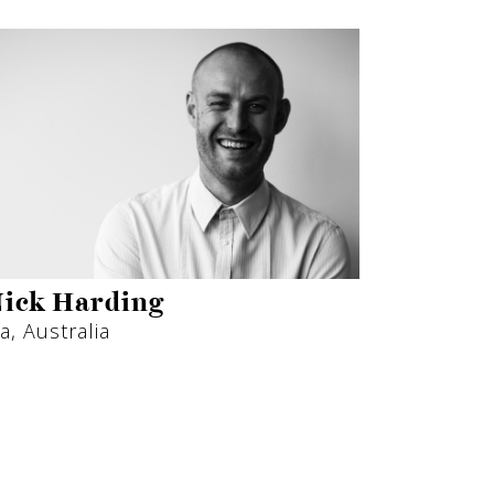
ick Harding
a, Australia