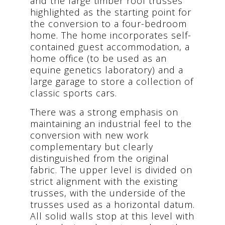
and the large timber roof trusses
highlighted as the starting point for
the conversion to a four-bedroom
home. The home incorporates self-
contained guest accommodation, a
home office (to be used as an
equine genetics laboratory) and a
large garage to store a collection of
classic sports cars.
There was a strong emphasis on
maintaining an industrial feel to the
conversion with new work
complementary but clearly
distinguished from the original
fabric. The upper level is divided on
strict alignment with the existing
trusses, with the underside of the
trusses used as a horizontal datum.
All solid walls stop at this level with