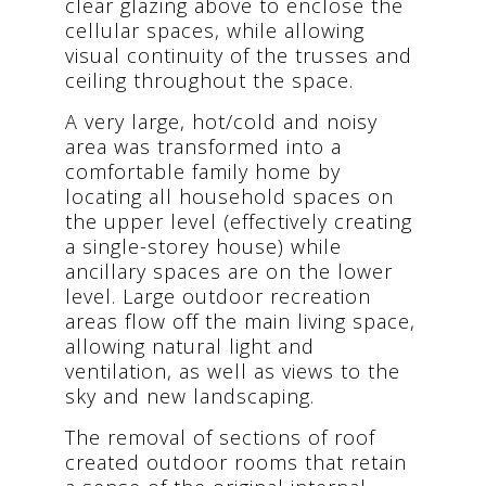
clear glazing above to enclose the
cellular spaces, while allowing
visual continuity of the trusses and
ceiling throughout the space.
A very large, hot/cold and noisy
area was transformed into a
comfortable family home by
locating all household spaces on
the upper level (effectively creating
a single-storey house) while
ancillary spaces are on the lower
level. Large outdoor recreation
areas flow off the main living space,
allowing natural light and
ventilation, as well as views to the
sky and new landscaping.
The removal of sections of roof
created outdoor rooms that retain