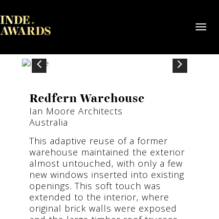
Toggl
navig
Redfern Warehouse
Ian Moore Architects
Australia
This adaptive reuse of a former
warehouse maintained the exterior
almost untouched, with only a few
new windows inserted into existing
openings. This soft touch was
extended to the interior, where
original brick walls were exposed