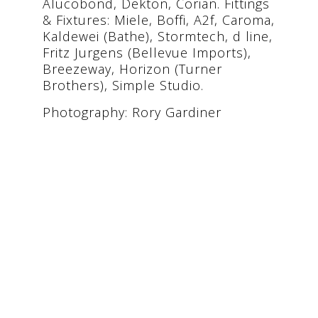
Alucobond, Dekton, Corian. Fittings
& Fixtures: Miele, Boffi, A2f, Caroma,
Kaldewei (Bathe), Stormtech, d line,
Fritz Jurgens (Bellevue Imports),
Breezeway, Horizon (Turner
Brothers), Simple Studio.
Photography: Rory Gardiner