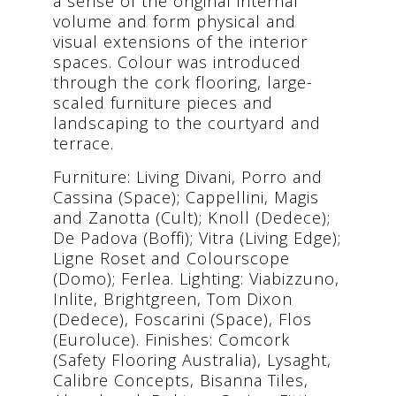
a sense of the original internal
volume and form physical and
visual extensions of the interior
spaces. Colour was introduced
through the cork flooring, large-
scaled furniture pieces and
landscaping to the courtyard and
terrace.
Furniture: Living Divani, Porro and
Cassina (Space); Cappellini, Magis
and Zanotta (Cult); Knoll (Dedece);
De Padova (Boffi); Vitra (Living Edge);
Ligne Roset and Colourscope
(Domo); Ferlea. Lighting: Viabizzuno,
Inlite, Brightgreen, Tom Dixon
(Dedece), Foscarini (Space), Flos
(Euroluce). Finishes: Comcork
(Safety Flooring Australia), Lysaght,
Calibre Concepts, Bisanna Tiles,